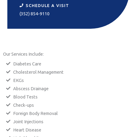
SCHEDULE A VISIT
(352) 854-9110
Our Services Include:
Diabetes Care
Cholesterol Management
EKGs
Abscess Drainage
Blood Tests
Check-ups
Foreign Body Removal
Joint Injections
Heart Disease