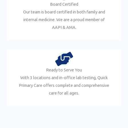
Board Certified
Our team is board certified in both family and
internal medicine. We are a proud member of
AAPI & AMA.
Ready to Serve You
With 3 locations and in-office lab testing, Quick
Primary Care offers complete and comprehensive
care for all ages.