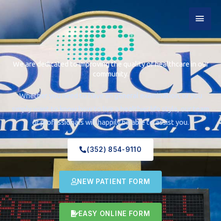
Skip
MAI
to
content
MEN
We are dedicated to improving the quality of healthcare in our
community.
Whether you need to have an general examination, or you
simply want to know how to live a healthier life style, our team
of professionals will happily be able to assist you.
(352) 854-9110
NEW PATIENT FORM
EASY ONLINE FORM