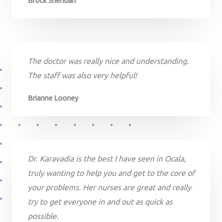
Brock Sheridan
The doctor was really nice and understanding.
The staff was also very helpful!
Brianne Looney
Dr. Karavadia is the best I have seen in Ocala,
truly wanting to help you and get to the core of
your problems. Her nurses are great and really
try to get everyone in and out as quick as
possible.