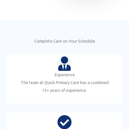
Complete Care on Your Schedule
Experience
The team at Quick Primary Care has a combined
15+ years of experience.