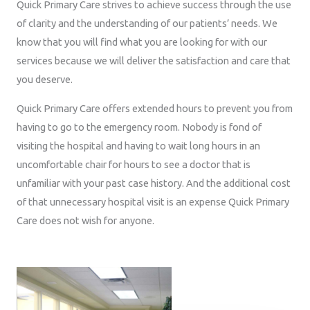
Quick Primary Care strives to achieve success through the use
of clarity and the understanding of our patients’ needs. We
know that you will find what you are looking for with our
services because we will deliver the satisfaction and care that
you deserve.
Quick Primary Care offers extended hours to prevent you from
having to go to the emergency room. Nobody is fond of
visiting the hospital and having to wait long hours in an
uncomfortable chair for hours to see a doctor that is
unfamiliar with your past case history. And the additional cost
of that unnecessary hospital visit is an expense Quick Primary
Care does not wish for anyone.