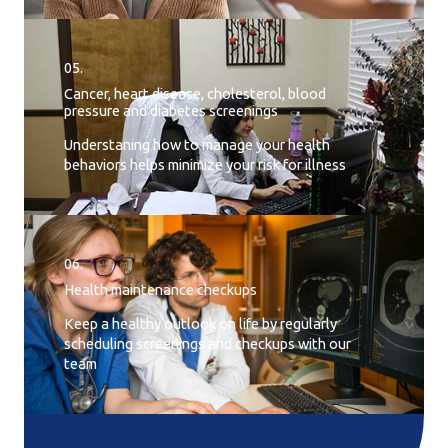
05.
Cancer, heart disease, cholesterol, blood
pressure and diabetes screenings
Understaning how to manage your health
behaviors helps minimize your risk for illness
06.
Health maintenance checkups
Keep a healthy outlook on life by regularly
scheduling screenings and checkups with our
team