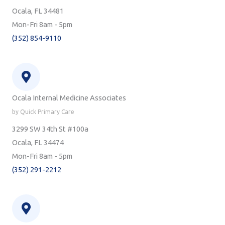
Ocala, FL 34481
Mon-Fri 8am - 5pm
(352) 854-9110
Ocala Internal Medicine Associates
by Quick Primary Care
3299 SW 34th St #100a
Ocala, FL 34474
Mon-Fri 8am - 5pm
(352) 291-2212